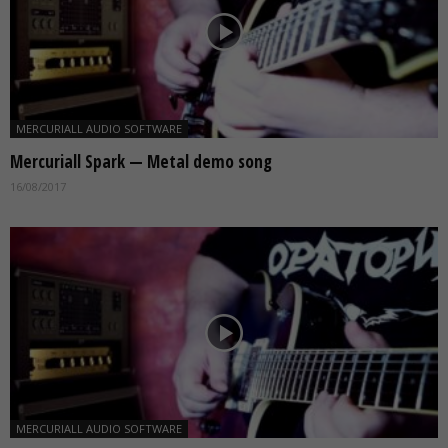
MERCURIALL AUDIO SOFTWARE
Mercuriall Spark — Metal demo song
16/08/2017
MERCURIALL AUDIO SOFTWARE