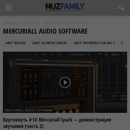
Домой
Категории
Mercuriall Audio Software
MERCURIALL AUDIO SOFTWARE
AMT BRICKS
AMT FX DRIVE SERIES
AMT INCINERATOR NG-1
MERCURIALL AUDIO SOFTWARE
Круговерть #14: Mercuriall Spark — демонстрация
звучания (часть 2)